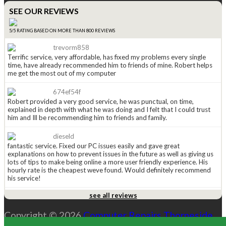
SEE OUR REVIEWS
5/5 RATING BASED ON MORE THAN 800 REVIEWS
trevorm858
Terrific service, very affordable, has fixed my problems every single
time, have already recommended him to friends of mine. Robert helps
me get the most out of my computer
674ef54f
Robert provided a very good service, he was punctual, on time,
explained in depth with what he was doing and I felt that I could trust
him and Ill be recommending him to friends and family.
dieseld
fantastic service. Fixed our PC issues easily and gave great
explanations on how to prevent issues in the future as well as giving us
lots of tips to make being online a more user friendly experience. His
hourly rate is the cheapest weve found. Would definitely recommend
his service!
see all reviews
anged815
Received a leaflet in the mail a couple of weeks ago (normally i just
Copyright © 2026
Computer Repairs Thorneside
.
throw them away), this one caught my eye so i kept it. Had to call
Robert today and WOW he is great. He explained the options i had and