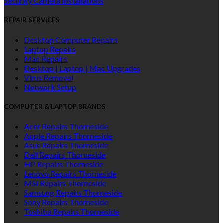
Security Camera Installations
REPAIR SERVICES
Desktop Computer Repairs
Laptop Repairs
Mac Repairs
Desktop | Laptop | Mac Upgrades
Virus Removal
Network Setup
COMPUTER & LAPTOP BRANDS
Acer Repairs Thorneside
Apple Repairs Thorneside
Asus Repairs Thorneside
Dell Repairs Thorneside
HP Repairs Thorneside
Lenovo Repairs Thorneside
MSI Repairs Thorneside
Samsung Repairs Thorneside
Sony Repairs Thorneside
Toshiba Repairs Thorneside