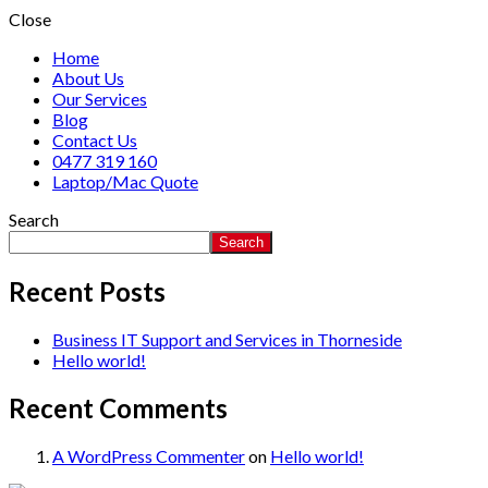
Close
Home
About Us
Our Services
Blog
Contact Us
0477 319 160
Laptop/Mac Quote
Search
Search
Recent Posts
Business IT Support and Services in Thorneside
Hello world!
Recent Comments
A WordPress Commenter
on
Hello world!